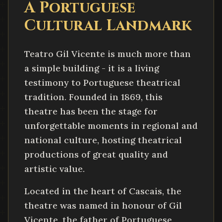
A Portuguese
Cultural Landmark
Teatro Gil Vicente is much more than
a simple building - it is a living
testimony to Portuguese theatrical
tradition. Founded in 1869, this
theatre has been the stage for
unforgettable moments in regional and
national culture, hosting theatrical
productions of great quality and
artistic value.
Located in the heart of Cascais, the
theatre was named in honour of Gil
Vicente, the father of Portuguese