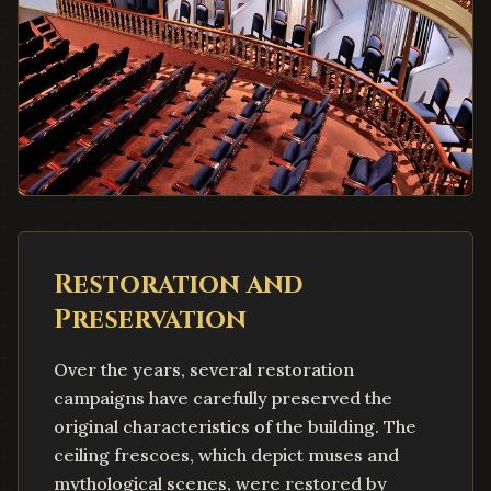
Restoration and
Preservation
Over the years, several restoration
campaigns have carefully preserved the
original characteristics of the building. The
ceiling frescoes, which depict muses and
mythological scenes, were restored by