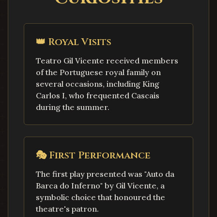
👑
Royal Visits
Teatro Gil Vicente received members
of the Portuguese royal family on
several occasions, including King
Carlos I, who frequented Cascais
during the summer.
🎭
First Performance
The first play presented was "Auto da
Barca do Inferno" by Gil Vicente, a
symbolic choice that honoured the
theatre's patron.