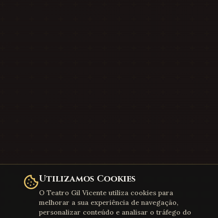
Utilizamos Cookies
O Teatro Gil Vicente utiliza cookies para
melhorar a sua experiência de navegação,
personalizar conteúdo e analisar o tráfego do