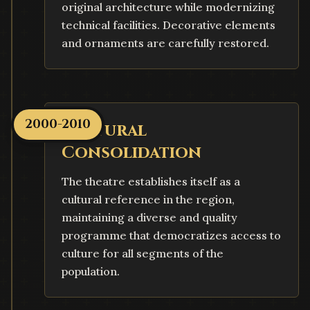
original architecture while modernizing
technical facilities. Decorative elements
and ornaments are carefully restored.
2000-2010
Cultural
Consolidation
The theatre establishes itself as a
cultural reference in the region,
maintaining a diverse and quality
programme that democratizes access to
culture for all segments of the
population.