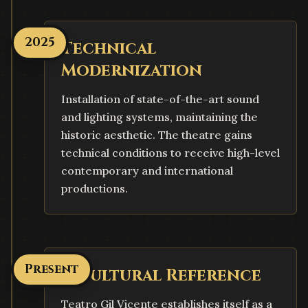
2025
Technical
Modernization
Installation of state-of-the-art sound
and lighting systems, maintaining the
historic aesthetic. The theatre gains
technical conditions to receive high-level
contemporary and international
productions.
Present
A Cultural Reference
Teatro Gil Vicente establishes itself as a