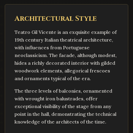
Architectural Style
Teatro Gil Vicente is an exquisite example of
19th century Italian theatrical architecture,
with influences from Portuguese
neoclassicism. The facade, although modest,
hides a richly decorated interior with gilded
woodwork elements, allegorical frescoes
and ornaments typical of the era.
The three levels of balconies, ornamented
with wrought iron balustrades, offer
exceptional visibility of the stage from any
point in the hall, demonstrating the technical
knowledge of the architects of the time.