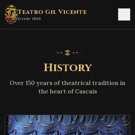
Teatro Gil Vicente
Desde 1869
History
Over 150 years of theatrical tradition in
the heart of Cascais