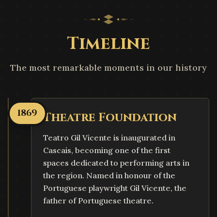
Timeline
The most remarkable moments in our history
1869
Theatre Foundation
Teatro Gil Vicente is inaugurated in
Cascais, becoming one of the first
spaces dedicated to performing arts in
the region. Named in honour of the
Portuguese playwright Gil Vicente, the
father of Portuguese theatre.