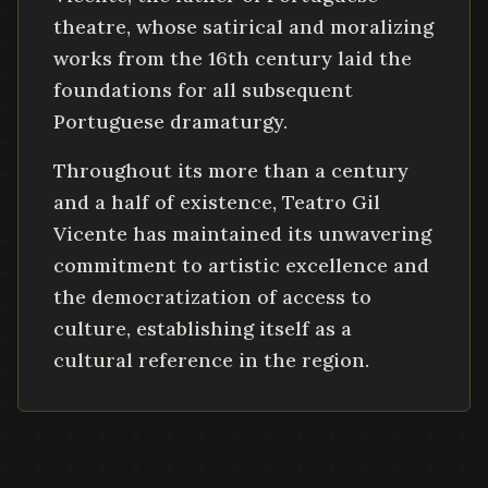
theatre, whose satirical and moralizing
works from the 16th century laid the
foundations for all subsequent
Portuguese dramaturgy.
Throughout its more than a century
and a half of existence, Teatro Gil
Vicente has maintained its unwavering
commitment to artistic excellence and
the democratization of access to
culture, establishing itself as a
cultural reference in the region.