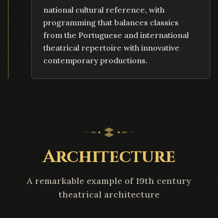
national cultural reference, with
programming that balances classics
from the Portuguese and international
theatrical repertoire with innovative
contemporary productions.
Architecture
A remarkable example of 19th century
theatrical architecture