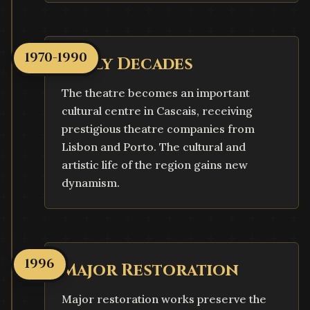
1970-1990
Early Decades
The theatre becomes an important
cultural centre in Cascais, receiving
prestigious theatre companies from
Lisbon and Porto. The cultural and
artistic life of the region gains new
dynamism.
1996
Major Restoration
Major restoration works preserve the