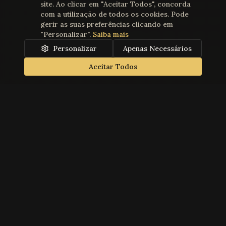
site. Ao clicar em "Aceitar Todos", concorda
com a utilização de todos os cookies. Pode
gerir as suas preferências clicando em
"Personalizar".
Saiba mais
Personalizar
Apenas Necessários
Aceitar Todos
Teatro Gil Vicente
Founded in 1869, Teatro Gil Vicente is a historic and cultural
landmark in Cascais, dedicated to presenting the best of
performing arts. Property of the Humanitarian Association of
Cascais Volunteer Firefighters.