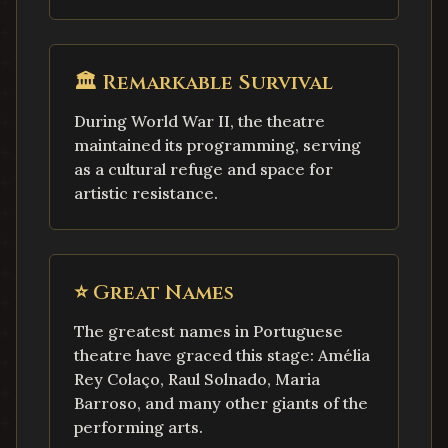
🏛️
Remarkable Survival
During World War II, the theatre
maintained its programming, serving
as a cultural refuge and space for
artistic resistance.
⭐
Great Names
The greatest names in Portuguese
theatre have graced this stage: Amélia
Rey Colaço, Raul Solnado, Maria
Barroso, and many other giants of the
performing arts.