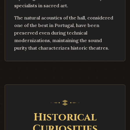
specialists in sacred art.
The natural acoustics of the hall, considered
one of the best in Portugal, have been
preserved even during technical
modernizations, maintaining the sound
purity that characterizes historic theatres.
Historical
Curiosities